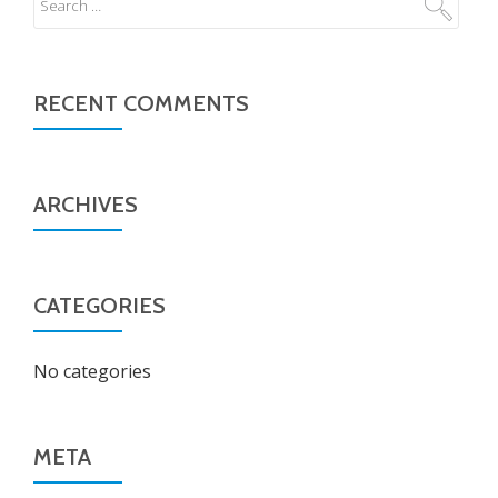
RECENT COMMENTS
ARCHIVES
CATEGORIES
No categories
META