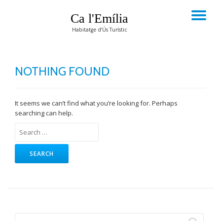
Ca l'Emília
TO
Skip
Habitatge d’Ús Turístic
to
NA
content
NOTHING FOUND
It seems we can’t find what you’re looking for. Perhaps
searching can help.
Search
for: